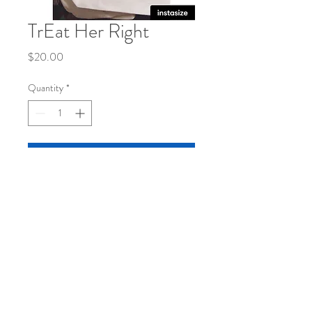
TrEat Her Right
Price
$20.00
Quantity
*
Add to Cart
Natural canvas tote bag11x13
© 2020 by MarshunArt. Proudly
created with
Wix.com