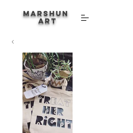
Marshun
Art