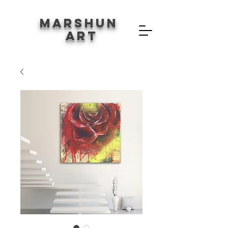
Marshun
Art