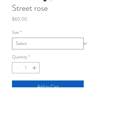
Street rose
Price
$65.00
Size
*
Quantity
*
Add to Cart
mixed media
Canvas prints Dimensions in inches
Hardback/ gallery wrappedReady to hang