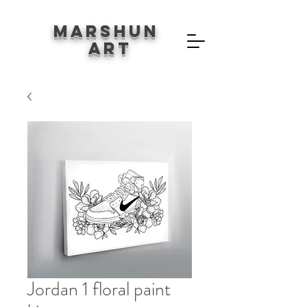
Marshun
Art
Jordan 1 floral paint