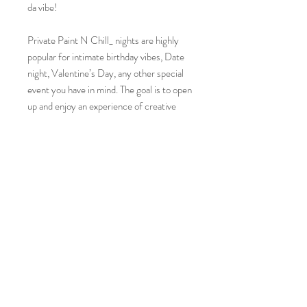
da vibe!
Private Paint N Chill_ nights are highly
popular for intimate birthday vibes, Date
night, Valentine’s Day, any other special
event you have in mind. The goal is to open
up and enjoy an experience of creative
expression, regardless of existing artistic
knowledge. enjoy the opportunity to get
your creative juices flowing. All that is
asked is that you maintain an open mind
and a willingness to try something new!
Kit includes
2 CANVAS (predrawn)
2 APRON