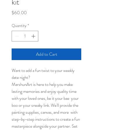
kit
Price
$60.00
Quantity
*
Add to Cart
Want to add a fun twist to your weekly
date night?
MarshunArt is here to help you make
lasting memories and enjoy quality time
with your loved ones, be it your bae your
boo or your sneaky link. We'll provide the
painting supplies, canvas, and more with
step-by-step instructions to create a fun
masterpiece alongside your partner. Set