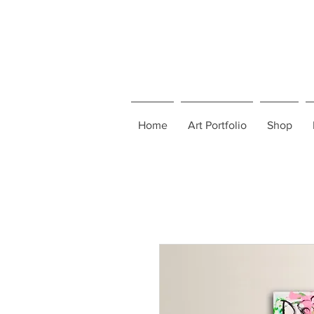
Home
Art Portfolio
Shop