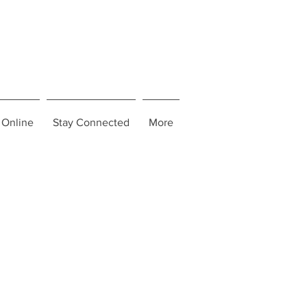
 Online
Stay Connected
More