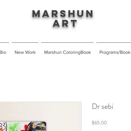
Marshun
Art
Bio
New Work
Marshun ColoringBook
Programs/Book
Dr sebi
Price
$65.00