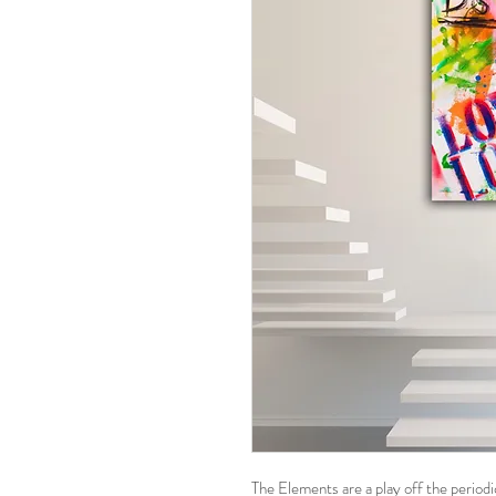
The Elements are a play off the periodic