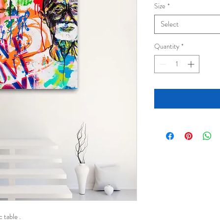
Size
*
Select
Quantity
*
 table .